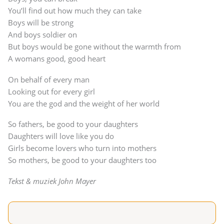
You’ll find out how much they can take
Boys will be strong
And boys soldier on
But boys would be gone without the warmth from
A womans good, good heart
On behalf of every man
Looking out for every girl
You are the god and the weight of her world
So fathers, be good to your daughters
Daughters will love like you do
Girls become lovers who turn into mothers
So mothers, be good to your daughters too
Tekst & muziek John Mayer