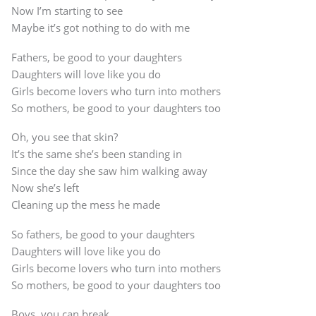
Now I’m starting to see
Maybe it’s got nothing to do with me
Fathers, be good to your daughters
Daughters will love like you do
Girls become lovers who turn into mothers
So mothers, be good to your daughters too
Oh, you see that skin?
It’s the same she’s been standing in
Since the day she saw him walking away
Now she’s left
Cleaning up the mess he made
So fathers, be good to your daughters
Daughters will love like you do
Girls become lovers who turn into mothers
So mothers, be good to your daughters too
Boys, you can break