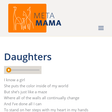
Ga
naar
de
inhoud
Daughters
I know a girl
She puts the color inside of my world
But she’s just like a maze
Where all of the walls all continually change
And I’ve done all I can
To stand on her steps with my heart in my hands