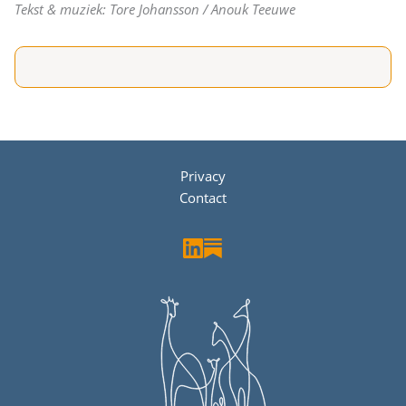
Tekst & muziek: Tore Johansson / Anouk Teeuwe
Privacy
Contact