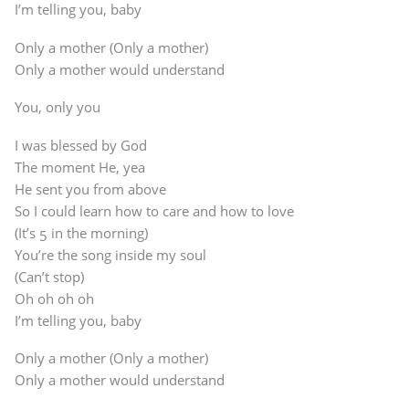
I’m telling you, baby
Only a mother (Only a mother)
Only a mother would understand
You, only you
I was blessed by God
The moment He, yea
He sent you from above
So I could learn how to care and how to love
(It’s 5 in the morning)
You’re the song inside my soul
(Can’t stop)
Oh oh oh oh
I’m telling you, baby
Only a mother (Only a mother)
Only a mother would understand