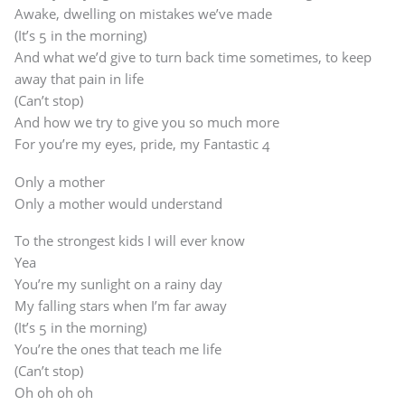
Awake, dwelling on mistakes we’ve made
(It’s 5 in the morning)
And what we’d give to turn back time sometimes, to keep
away that pain in life
(Can’t stop)
And how we try to give you so much more
For you’re my eyes, pride, my Fantastic 4
Only a mother
Only a mother would understand
To the strongest kids I will ever know
Yea
You’re my sunlight on a rainy day
My falling stars when I’m far away
(It’s 5 in the morning)
You’re the ones that teach me life
(Can’t stop)
Oh oh oh oh