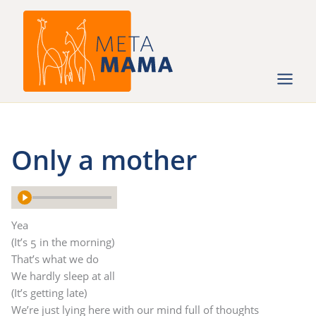
Ga
naar
de
inhoud
Only a mother
Yea
(It’s 5 in the morning)
That’s what we do
We hardly sleep at all
(It’s getting late)
We’re just lying here with our mind full of thoughts