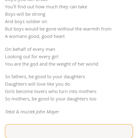
You’ll find out how much they can take
Boys will be strong
And boys soldier on
But boys would be gone without the warmth from
A womans good, good heart
On behalf of every man
Looking out for every girl
You are the god and the weight of her world
So fathers, be good to your daughters
Daughters will love like you do
Girls become lovers who turn into mothers
So mothers, be good to your daughters too
Tekst & muziek John Mayer