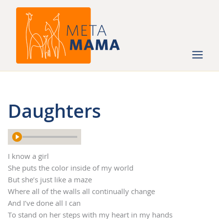
Ga
naar
de
inhoud
Daughters
I know a girl
She puts the color inside of my world
But she’s just like a maze
Where all of the walls all continually change
And I’ve done all I can
To stand on her steps with my heart in my hands