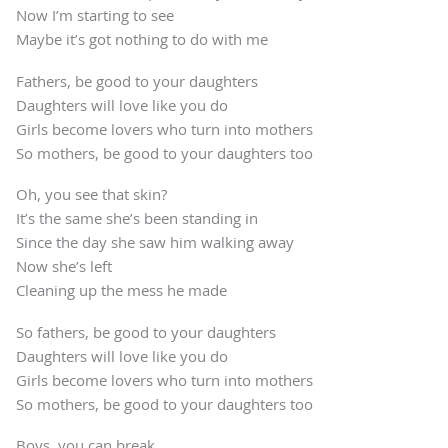
Now I’m starting to see
Maybe it’s got nothing to do with me
Fathers, be good to your daughters
Daughters will love like you do
Girls become lovers who turn into mothers
So mothers, be good to your daughters too
Oh, you see that skin?
It’s the same she’s been standing in
Since the day she saw him walking away
Now she’s left
Cleaning up the mess he made
So fathers, be good to your daughters
Daughters will love like you do
Girls become lovers who turn into mothers
So mothers, be good to your daughters too
Boys, you can break