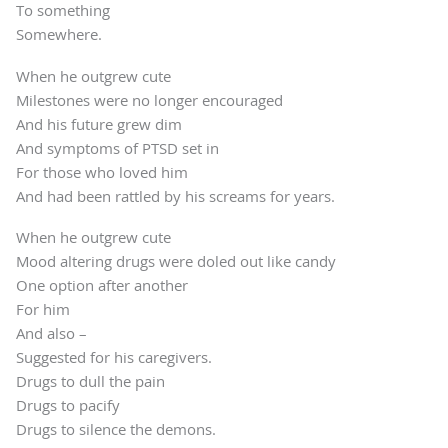
To something
Somewhere.
When he outgrew cute
Milestones were no longer encouraged
And his future grew dim
And symptoms of PTSD set in
For those who loved him
And had been rattled by his screams for years.
When he outgrew cute
Mood altering drugs were doled out like candy
One option after another
For him
And also –
Suggested for his caregivers.
Drugs to dull the pain
Drugs to pacify
Drugs to silence the demons.