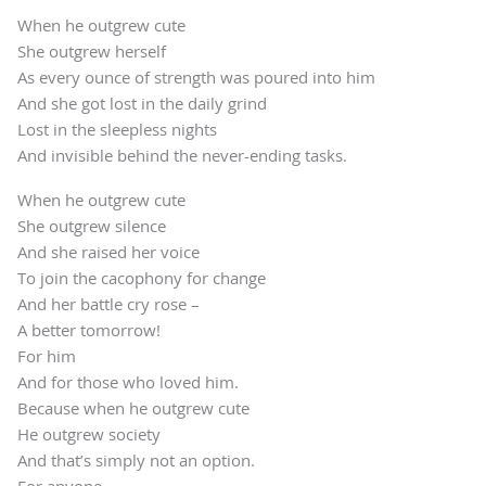
When he outgrew cute
She outgrew herself
As every ounce of strength was poured into him
And she got lost in the daily grind
Lost in the sleepless nights
And invisible behind the never-ending tasks.
When he outgrew cute
She outgrew silence
And she raised her voice
To join the cacophony for change
And her battle cry rose –
A better tomorrow!
For him
And for those who loved him.
Because when he outgrew cute
He outgrew society
And that’s simply not an option.