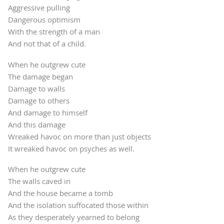
Aggressive pulling
Dangerous optimism
With the strength of a man
And not that of a child.
When he outgrew cute
The damage began
Damage to walls
Damage to others
And damage to himself
And this damage
Wreaked havoc on more than just objects
It wreaked havoc on psyches as well.
When he outgrew cute
The walls caved in
And the house became a tomb
And the isolation suffocated those within
As they desperately yearned to belong