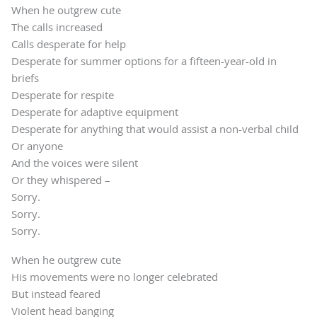
When he outgrew cute
The calls increased
Calls desperate for help
Desperate for summer options for a fifteen-year-old in
briefs
Desperate for respite
Desperate for adaptive equipment
Desperate for anything that would assist a non-verbal child
Or anyone
And the voices were silent
Or they whispered –
Sorry.
Sorry.
Sorry.
When he outgrew cute
His movements were no longer celebrated
But instead feared
Violent head banging