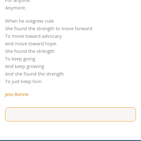
For anyone.
Anymore.
When he outgrew cute
She found the strength to move forward
To move toward advocacy
And move toward hope.
She found the strength
To keep going
And keep growing
And she found the strength
To just keep livin
Jess Ronne