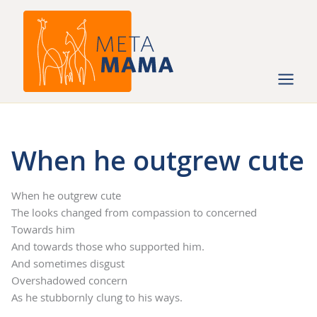
Ga
naar
de
inhoud
When he outgrew cute
When he outgrew cute
The looks changed from compassion to concerned
Towards him
And towards those who supported him.
And sometimes disgust
Overshadowed concern
As he stubbornly clung to his ways.